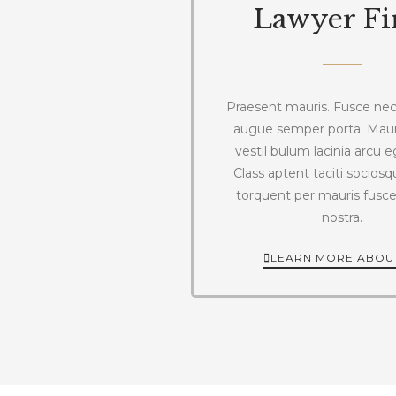
Lawyer F
Praesent mauris. Fusce nec 
augue semper porta. Mau
vestil bulum lacinia arcu e
Class aptent taciti sociosqu
torquent per mauris fusc
nostra.
LEARN MORE ABOU