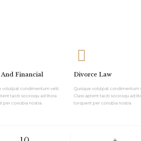
 And Financial
Divorce Law
 volutpat condimentum velit.
Quisque volutpat condimentum ve
tent taciti sociosqu ad litora
Class aptent taciti sociosqu ad lit
t per conubia nostra.
torquent per conubia nostra.
10.
+