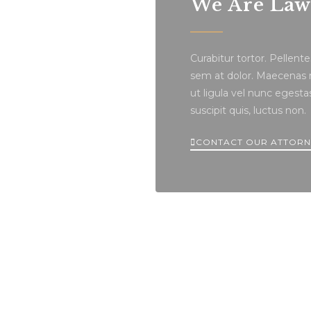
We Are Lawy
Curabitur tortor. Pellen
sem at dolor. Maecenas ma
ut ligula vel nunc egestas 
suscipit quis, luctus non.
CONTACT OUR ATTORN