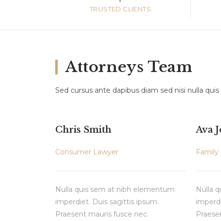
TRUSTED CLIENTS
Attorneys Team
Sed cursus ante dapibus diam sed nisi nulla quis
Chris Smith
Ava 
Consumer Lawyer
Family
Nulla quis sem at nibh elementum
Nulla 
imperdiet. Duis sagittis ipsum.
imperdi
Praesent mauris fusce nec.
Praesen