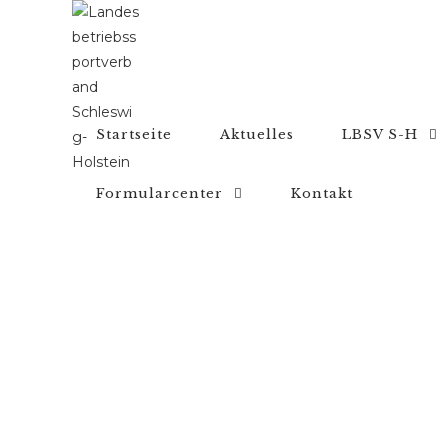
Startseite
Aktuelles
LBSV S-H
Formularcenter
Kontakt