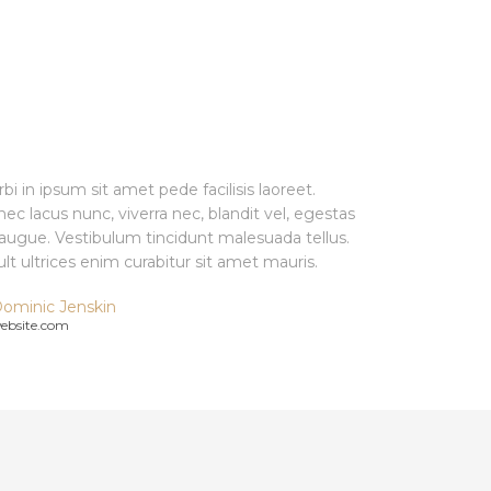
bi in ipsum sit amet pede facilisis laoreet.
ec lacus nunc, viverra nec, blandit vel, egestas
 augue. Vestibulum tincidunt malesuada tellus.
ult ultrices enim curabitur sit amet mauris.
ominic Jenskin
ebsite.com