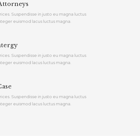
Attorneys
rices. Suspendisse in justo eu magna luctus
 Integer euismod lacus luctus magna.
atergy
rices. Suspendisse in justo eu magna luctus
 Integer euismod lacus luctus magna.
Case
rices. Suspendisse in justo eu magna luctus
 Integer euismod lacus luctus magna.