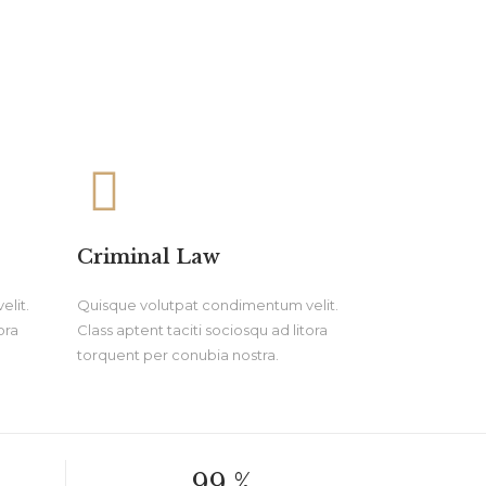
Criminal Law
lit.
Quisque volutpat condimentum velit.
ora
Class aptent taciti sociosqu ad litora
torquent per conubia nostra.
99.
%