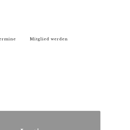
ermine
Mitglied werden