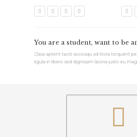
You are a student, want to be a
Class aptent taciti sociosqu ad litora torquent 
ligula in libero sed dignissim lacinia justo eu mag