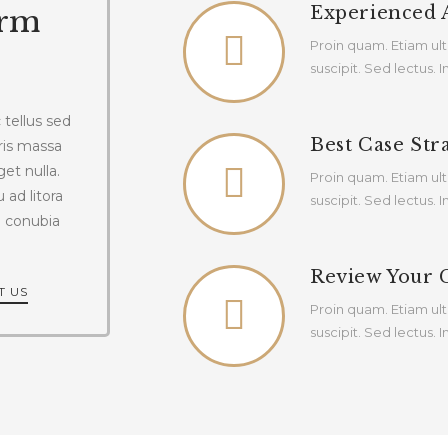
Experienced 
irm
Proin quam. Etiam ult
suscipit. Sed lectus.
tellus sed
Best Case Str
ris massa
get nulla.
Proin quam. Etiam ult
 ad litora
suscipit. Sed lectus.
e conubia
Review Your 
T US
Proin quam. Etiam ult
suscipit. Sed lectus.