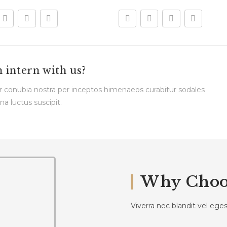
n intern with us?
per conubia nostra per inceptos himenaeos curabitur sodales
na luctus suscipit.
Why Choo
Viverra nec blandit vel eg