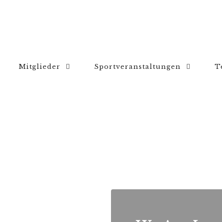
Mitglieder
Sportveranstaltungen
T