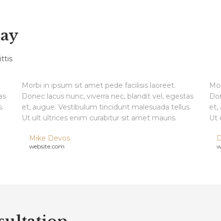
Say
ttis
Morbi in ipsum sit amet pede facilisis laoreet.
Mor
as
Donec lacus nunc, viverra nec, blandit vel, egestas
Don
.
et, augue. Vestibulum tincidunt malesuada tellus.
et,
Ut ult ultrices enim curabitur sit amet mauris.
Ut 
Mike Devos
D
website.com
w