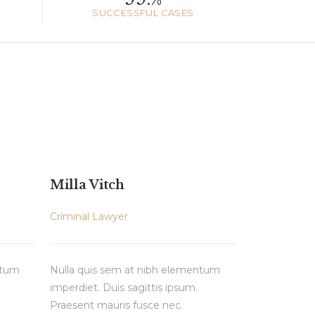
SUCCESSFUL CASES
Milla Vitch
Criminal Lawyer
ntum
Nulla quis sem at nibh elementum
imperdiet. Duis sagittis ipsum.
Praesent mauris fusce nec.