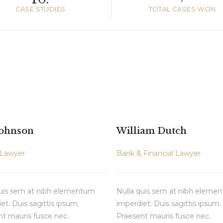
CASE STUDIES
TOTAL CASES WON
Johnson
William Dutch
 Lawyer
Bank & Financial Lawyer
quis sem at nibh elementum
Nulla quis sem at nibh eleme
et. Duis sagittis ipsum.
imperdiet. Duis sagittis ipsum.
t mauris fusce nec.
Praesent mauris fusce nec.