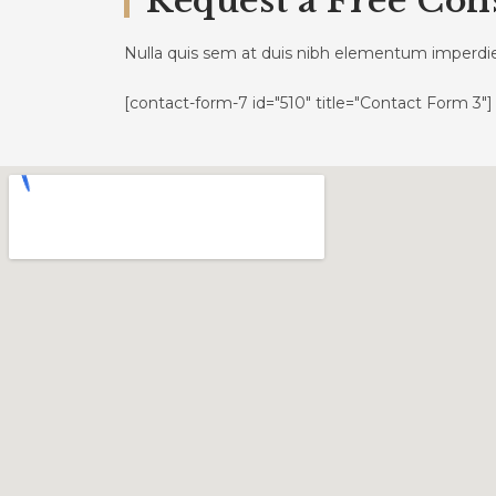
Request a Free Con
Nulla quis sem at duis nibh elementum imperdi
[contact-form-7 id="510" title="Contact Form 3"]
Geschäftsstelle
Link
Engelsgrube 38 – 42
Datens
23552 Lübeck
Impre
Öffnungszeiten
Dienstag und Donnerstag:
9–12 Uhr und nach Vereinbarung