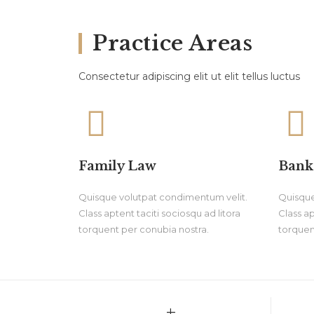
Practice Areas
Consectetur adipiscing elit ut elit tellus luctus
Family Law
Bank
Quisque volutpat condimentum velit.
Quisque
Class aptent taciti sociosqu ad litora
Class ap
torquent per conubia nostra.
torquen
+