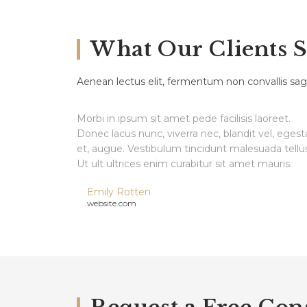
What Our Clients 
Aenean lectus elit, fermentum non convallis sagi
Morbi in ipsum sit amet pede facilisis laoreet.
Donec lacus nunc, viverra nec, blandit vel, egest
et, augue. Vestibulum tincidunt malesuada tellus
Ut ult ultrices enim curabitur sit amet mauris.
Emily Rotten
website.com