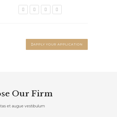
APPLY YOUR APPLICATION
se Our Firm
estas et augue vestibulum