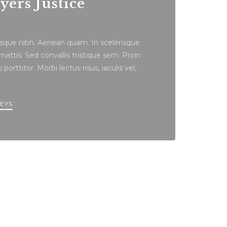
ers Justice
tesque nibh. Aenean quam. In scelerisque
ttis. Sed convallis tristique sem. Proin
porttitor. Morbi lectus risus, iaculis vel,
EYS